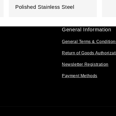
Polished Stainless Steel
General Information
General Terms & Condition
Return of Goods Authorizat
Newsletter Registration
Payment Methods