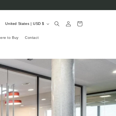
Log
C
Cart
United States | USD $
in
o
ere to Buy
Contact
u
n
t
r
y
/
r
e
g