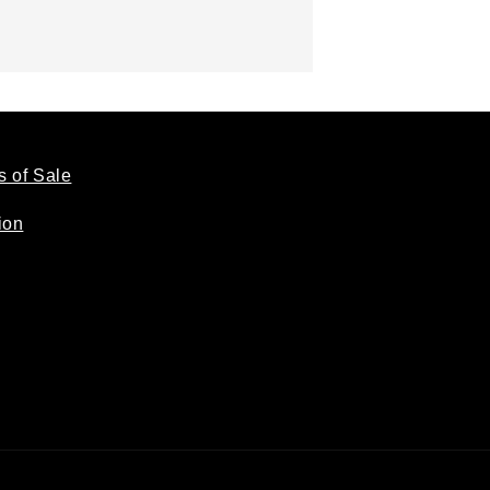
s of Sale
ion