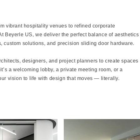
m vibrant hospitality venues to refined corporate
At Beyerle US, we deliver the perfect balance of aesthetics
, custom solutions, and precision sliding door hardware.
chitects, designers, and project planners to create spaces
it’s a welcoming lobby, a private meeting room, or a
r vision to life with design that moves — literally.