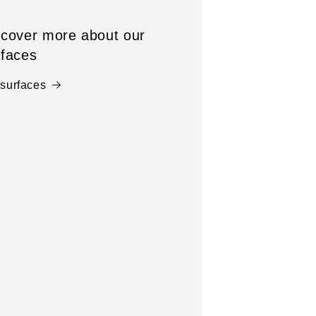
scover more about our
rfaces
 surfaces