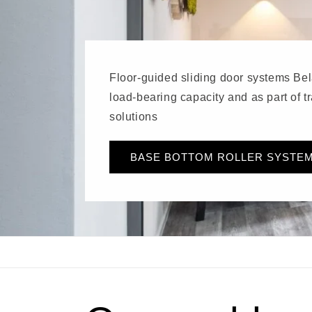
Floor-guided sliding door systems Bel
load-bearing capacity and as part of 
solutions
BASE BOTTOM ROLLER SYSTE