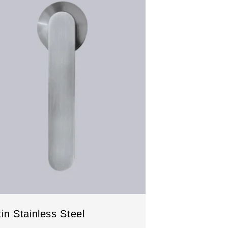
in Stainless Steel