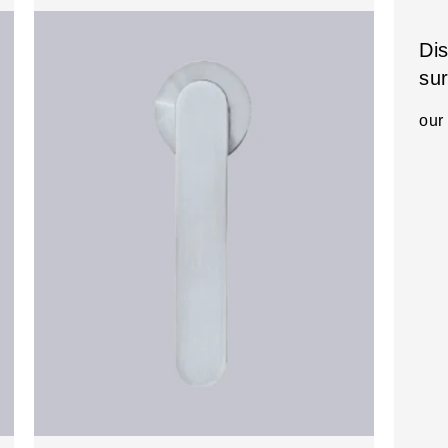
Di
su
our