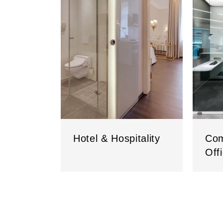
Hotel & Hospitality
Com
Off