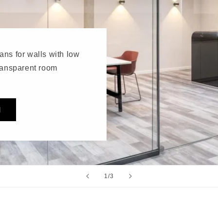
ans for walls with low
transparent room
M
of
1
/
3