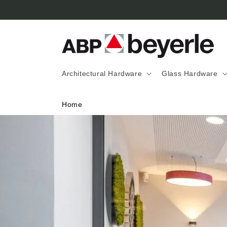
Skip to
content
Architectural Hardware
Glass Hardware
Home