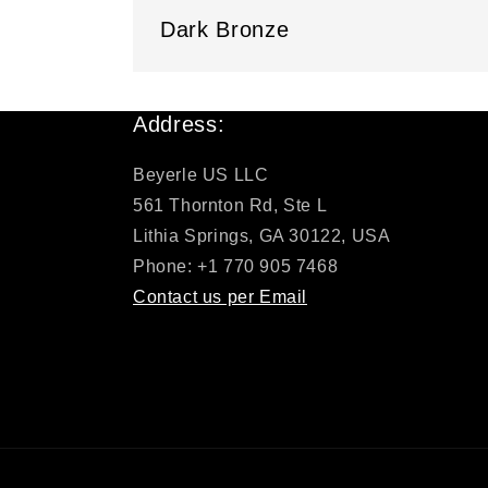
Dark Bronze
Address:
Beyerle US LLC
561 Thornton Rd, Ste L
Lithia Springs, GA 30122, USA
Phone: +1 770 905 7468
Contact us per Email