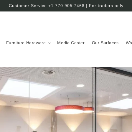
Customer Service +1 770 905 7468 | For traders only
Furniture Hardware
Media Center
Our Surfaces
Wh