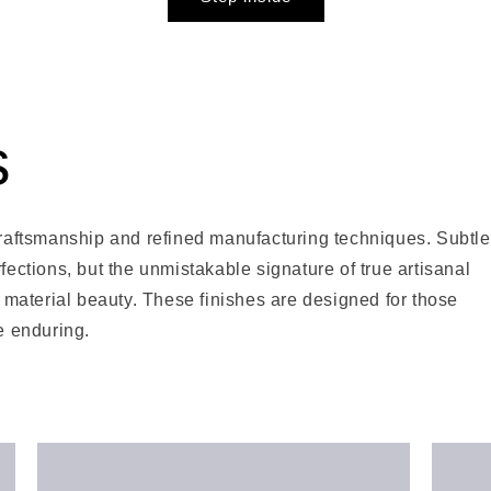
s
 craftsmanship and refined manufacturing techniques. Subtle
fections, but the unmistakable signature of true artisanal
material beauty. These finishes are designed for those
he enduring.