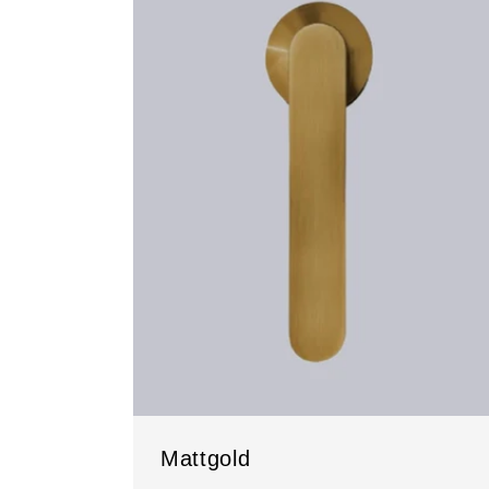
Mattgold