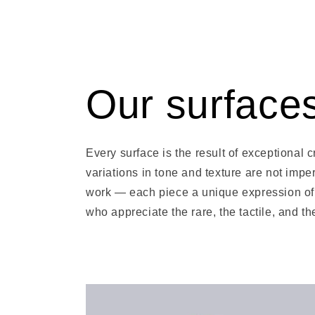
Our surface
Every surface is the result of exceptional
variations in tone and texture are not imper
work — each piece a unique expression of 
who appreciate the rare, the tactile, and t