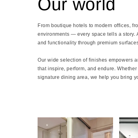
Our world
From boutique hotels to modern offices, fro
environments — every space tells a story. 
and functionality through premium surfaces
Our wide selection of finishes empowers ar
that inspire, perform, and endure. Whether 
signature dining area, we help you bring you