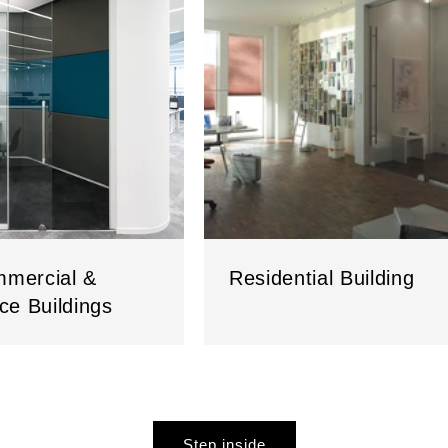
mercial &
Residential Building
ice Buildings
Step inside