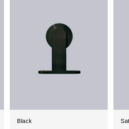
Black
Sat