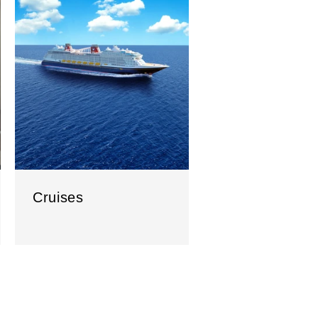
Cruises