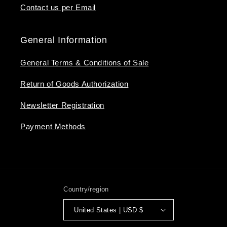
Contact us per Email
General Information
General Terms & Conditions of Sale
Return of Goods Authorization
Newsletter Registration
Payment Methods
Country/region
United States | USD $