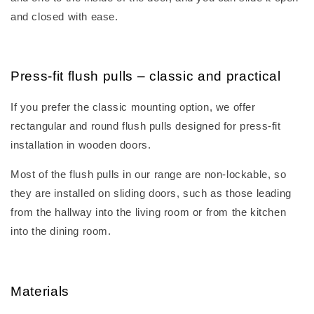
and closed with ease.
Press-fit flush pulls – classic and practical
If you prefer the classic mounting option, we offer
rectangular and round flush pulls designed for press-fit
installation in wooden doors.
Most of the flush pulls in our range are non-lockable, so
they are installed on sliding doors, such as those leading
from the hallway into the living room or from the kitchen
into the dining room.
Materials