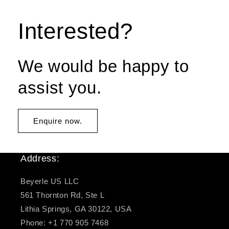
Interested?
We would be happy to
assist you.
Enquire now.
Address:
Beyerle US LLC
561 Thornton Rd, Ste L
Lithia Springs, GA 30122, USA
Phone: +1 770 905 7468