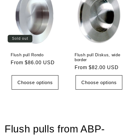
Sold out
Flush pull Rondo
Flush pull Diskus, wide
border
Regular
From $86.00 USD
Regular
From $82.00 USD
price
price
Choose options
Choose options
Flush pulls from ABP-