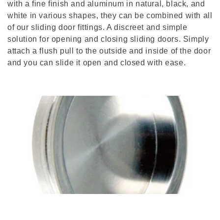
with a fine finish and aluminum in natural, black, and
t
white in various shapes, they can be combined with all
i
of our sliding door fittings. A discreet and simple
solution for opening and closing sliding doors. Simply
o
attach a flush pull to the outside and inside of the door
and you can slide it open and closed with ease.
n
: