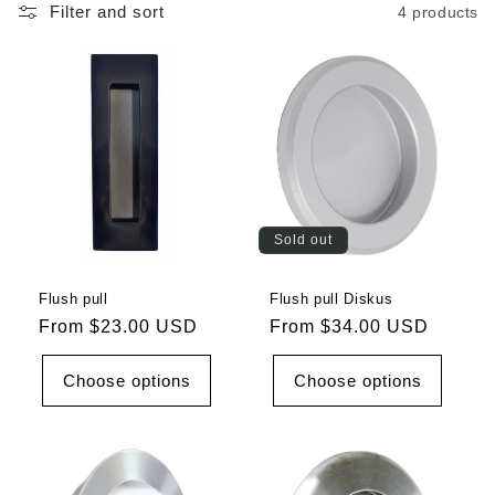
Filter and sort
4 products
Sold out
Flush pull
Flush pull Diskus
Regular
From $23.00 USD
Regular
From $34.00 USD
price
price
Choose options
Choose options