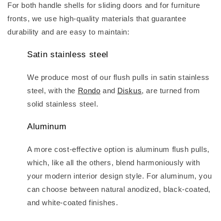
For both handle shells for sliding doors and for furniture
fronts, we use high-quality materials that guarantee
durability and are easy to maintain:
Satin stainless steel
We produce most of our flush pulls in satin stainless
steel, with the
Rondo
and
Diskus
, are turned from
solid stainless steel.
Aluminum
A more cost-effective option is aluminum flush pulls,
which, like all the others, blend harmoniously with
your modern interior design style. For aluminum, you
can choose between natural anodized, black-coated,
and white-coated finishes.