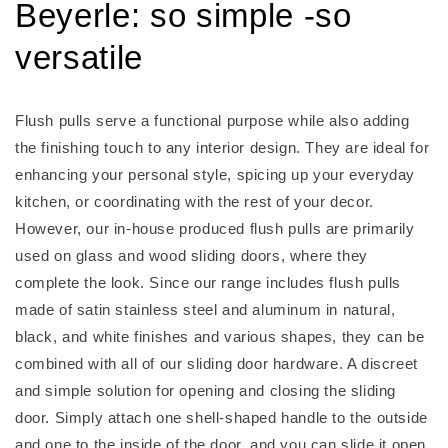
Beyerle: so simple -so
versatile
Flush pulls serve a functional purpose while also adding
the finishing touch to any interior design. They are ideal for
enhancing your personal style, spicing up your everyday
kitchen, or coordinating with the rest of your decor.
However, our in-house produced flush pulls are primarily
used on glass and wood sliding doors, where they
complete the look. Since our range includes flush pulls
made of satin stainless steel and aluminum in natural,
black, and white finishes and various shapes, they can be
combined with all of our sliding door hardware. A discreet
and simple solution for opening and closing the sliding
door. Simply attach one shell-shaped handle to the outside
and one to the inside of the door, and you can slide it open