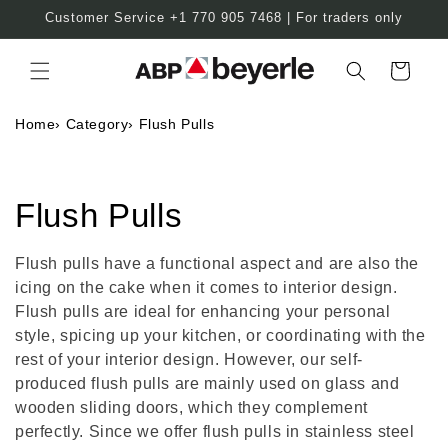
Skip to
Customer Service +1 770 905 7468 | For traders only
content
Cart
Home
›
Category
›
Flush Pulls
C
Flush Pulls
o
Flush pulls have a functional aspect and are also the
icing on the cake when it comes to interior design.
l
Flush pulls are ideal for enhancing your personal
l
style, spicing up your kitchen, or coordinating with the
rest of your interior design. However, our self-
e
produced flush pulls are mainly used on glass and
wooden sliding doors, which they complement
c
perfectly. Since we offer flush pulls in stainless steel