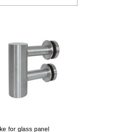
ike for glass panel