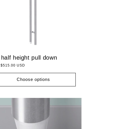
 half height pull down
lar
 $515.00 USD
Choose options