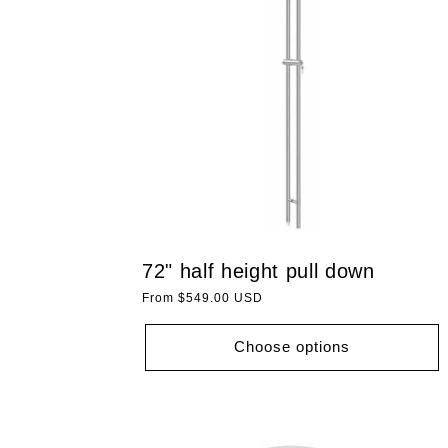
72" half height pull down
Regular
From $549.00 USD
price
Choose options