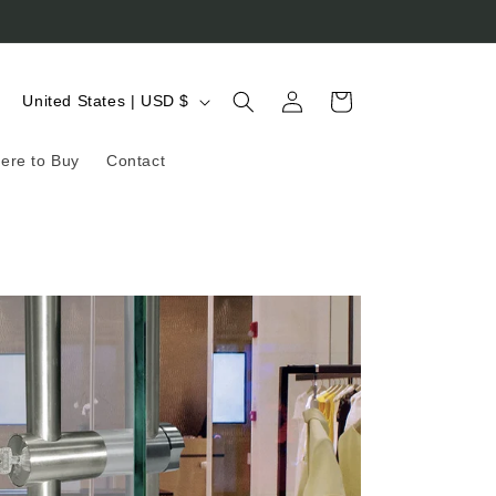
Log
C
Cart
United States | USD $
in
o
ere to Buy
Contact
u
n
t
r
y
/
r
e
g