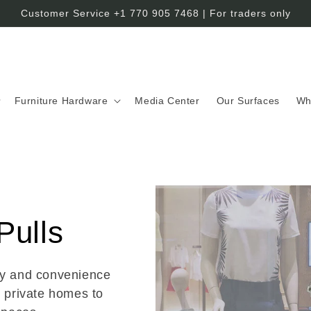
Customer Service +1 770 905 7468 | For traders only
Furniture Hardware
Media Center
Our Surfaces
Wh
Pulls
ty and convenience
m private homes to