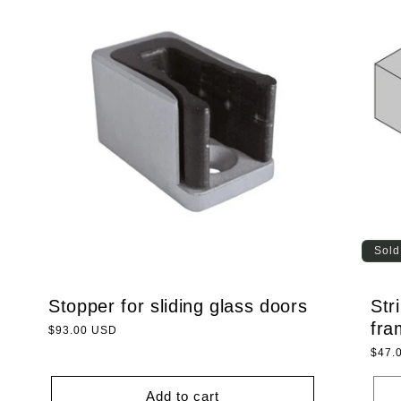
Sold
Stopper for sliding glass doors
Str
fra
Regular
$93.00 USD
price
Regu
$47.
price
Add to cart