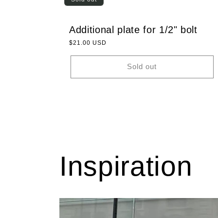
Additional plate for 1/2" bolt
Regular
$21.00 USD
price
Sold out
Inspiration