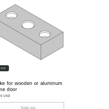
 out
ike for wooden or aluminum
me door
lar
00 USD
Sold out