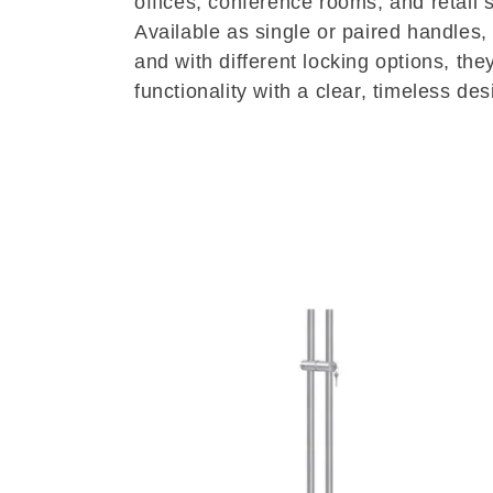
offices, conference rooms, and retail 
Available as single or paired handles,
l
and with different locking options, th
functionality with a clear, timeless de
e
c
t
i
o
n
: