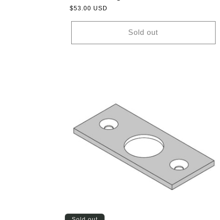
Regular
$53.00 USD
price
Sold out
Sold out