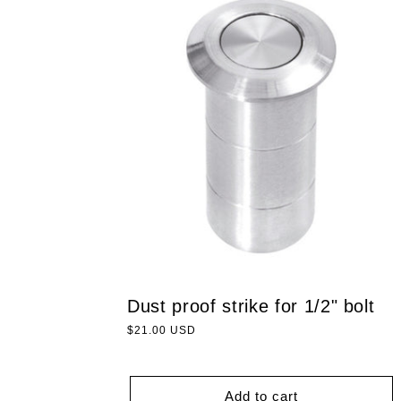
Dust proof strike for 1/2" bolt
Regular
$21.00 USD
price
Add to cart