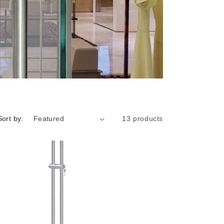
i
o
n
Sort by:
13 products