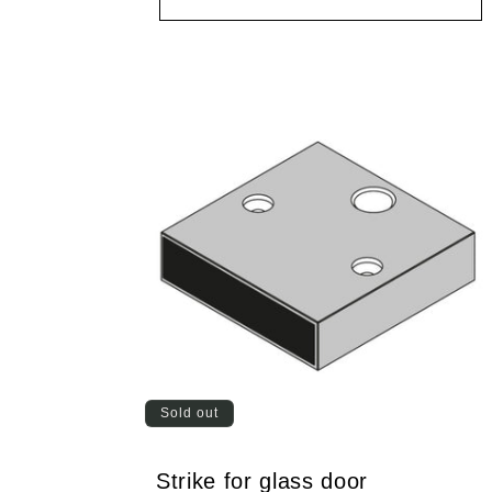
Sold out
Strike for glass door