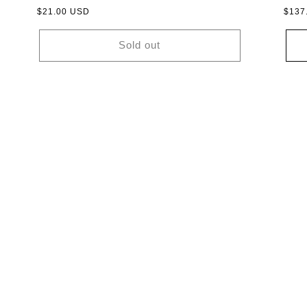
Regular
$21.00 USD
Regu
$137
price
price
Sold out