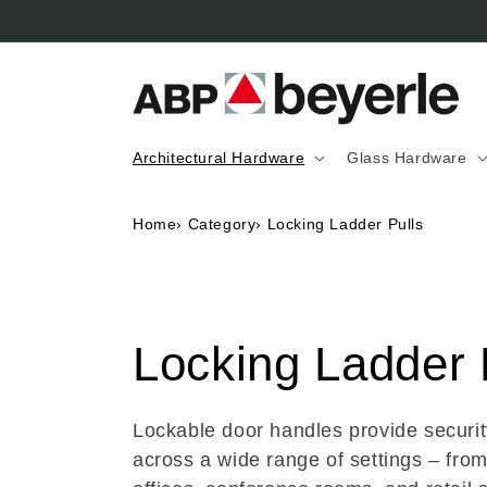
Skip to
content
Architectural Hardware
Glass Hardware
Home
›
Category
›
Locking Ladder Pulls
C
Locking Ladder 
o
Lockable door handles provide securi
across a wide range of settings – fro
l