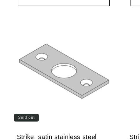
Sold out
Strike, satin stainless steel
Str