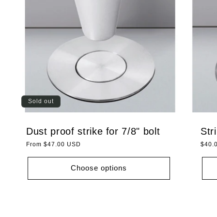
Sold out
Dust proof strike for 7/8" bolt
Str
Regular
From $47.00 USD
Regu
$40.
price
price
Choose options