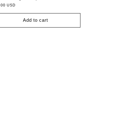
lar
.00 USD
Add to cart