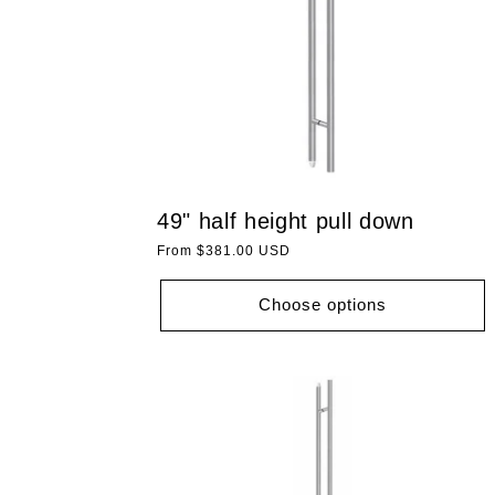
49" half height pull down
Regular
From $381.00 USD
price
Choose options