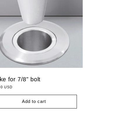
ike for 7/8" bolt
lar
00 USD
Add to cart