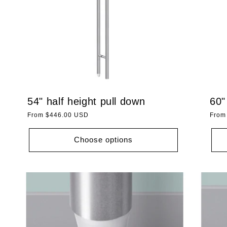
54" half height pull down
60"
Regular
From $446.00 USD
Regu
From
price
price
Choose options