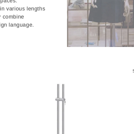
spaces.
 in various lengths
ey combine
sign language.