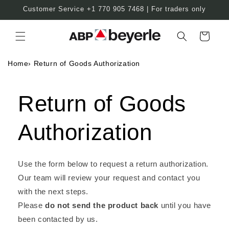
Skip to
Customer Service +1 770 905 7468 | For traders only
content
Cart
Home
›
Return of Goods Authorization
Return of Goods
Authorization
Use the form below to request a return authorization.
Our team will review your request and contact you
with the next steps.
Please
do not send the product back
until you have
been contacted by us.