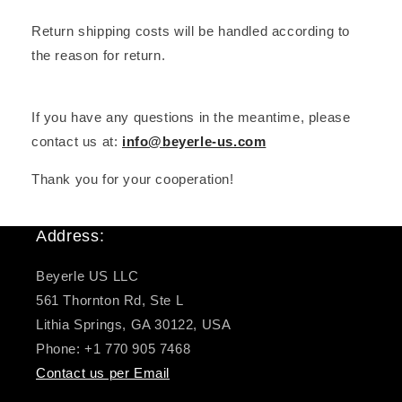
Return shipping costs will be handled according to
the reason for return.
If you have any questions in the meantime, please
contact us at:
info@beyerle-us.com
Thank you for your cooperation!
Address:
Beyerle US LLC
561 Thornton Rd, Ste L
Lithia Springs, GA 30122, USA
Phone: +1 770 905 7468
Contact us per Email