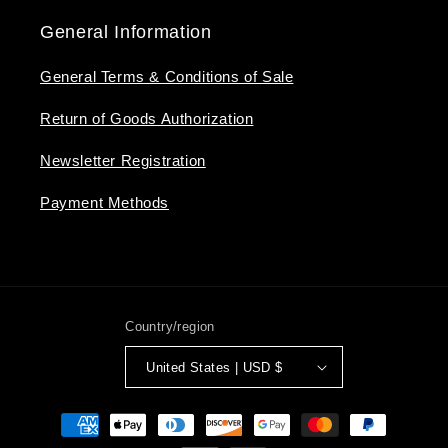
General Information
General Terms & Conditions of Sale
Return of Goods Authorization
Newsletter Registration
Payment Methods
Country/region
United States | USD $
Payment
methods